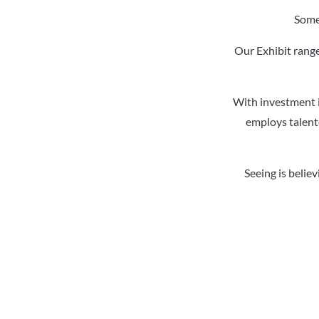
Somet
Our Exhibit range
With investment i
employs talente
Seeing is belie