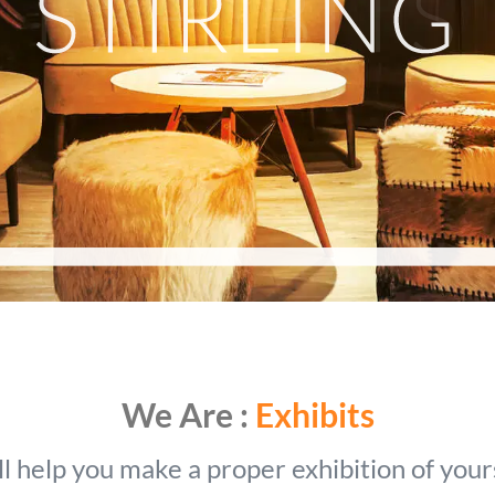
We Are :
Exhibits
l help you make a proper exhibition of your