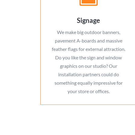
Signage
We make big outdoor banners,
pavement A-boards and massive
feather flags for external attraction.
Do you like the sign and window
graphics on our studio? Our
installation partners could do
something equally impressive for
your store or offices.