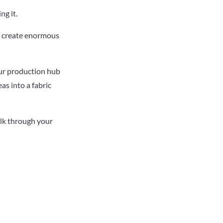
ng it.
e, create enormous
our production hub
as into a fabric
alk through your