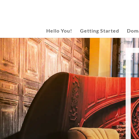
Hello You!
Getting Started
Doma