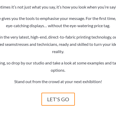
imes it’s not just what you say, it’s how you look when you’re sayi
 gives you the tools to emphasise your message. For the first tim
eye-catching displays… without the eye-watering price tag.
n the very latest, high-end, direct-to-fabric printing technology, 
d seamstresses and technicians, ready and skilled to turn your ide
reality.
ving, so drop by our studio and take a look at some examples and t
options.
Stand out from the crowd at your next exhibition!
LET'S GO