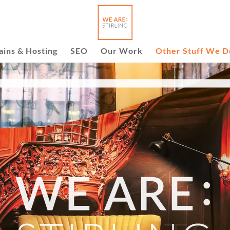
ins & Hosting
SEO
Our Work
Other Stuff We D