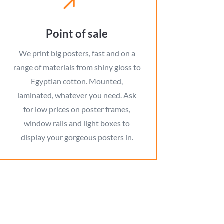
Point of sale
We print big posters, fast and on a
range of materials from shiny gloss to
Egyptian cotton. Mounted,
laminated, whatever you need. Ask
for low prices on poster frames,
window rails and light boxes to
display your gorgeous posters in.