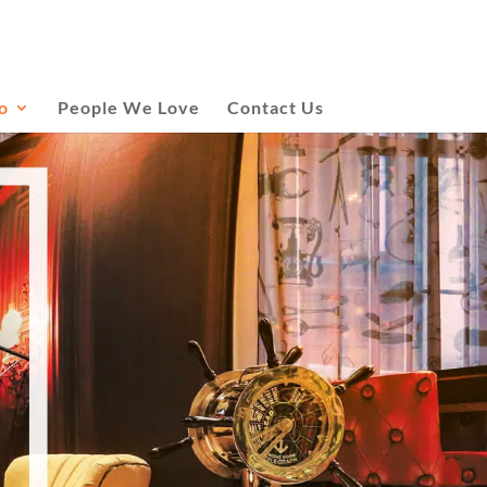
o
People We Love
Contact Us