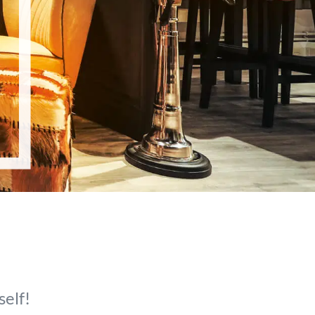
self!