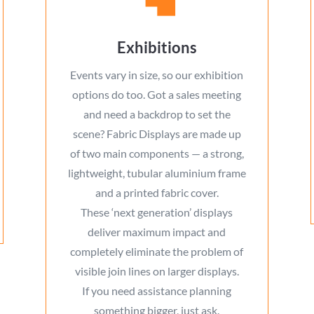
Exhibitions
Events vary in size, so our exhibition
options do too. Got a sales meeting
and need a backdrop to set the
scene? Fabric Displays are made up
of two main components — a strong,
lightweight, tubular aluminium frame
and a printed fabric cover.
These ‘next generation’ displays
deliver maximum impact and
completely eliminate the problem of
visible join lines on larger displays.
If you need assistance planning
something bigger, just ask.